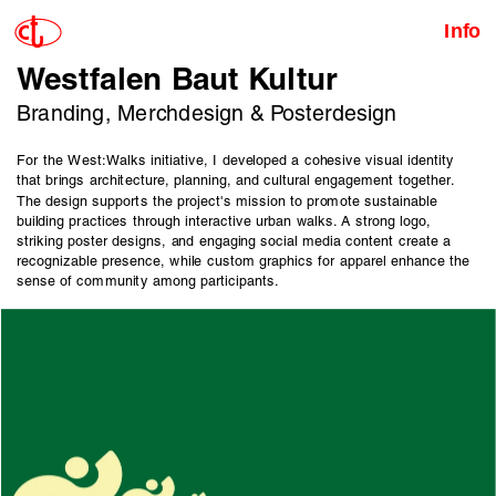
Info
Westfalen Baut Kultur
Branding, Merchdesign & Posterdesign
For the West:Walks initiative, I developed a cohesive visual identity 
that brings architecture, planning, and cultural engagement together. 
The design supports the project's mission to promote sustainable 
building practices through interactive urban walks. A strong logo, 
striking poster designs, and engaging social media content create a 
recognizable presence, while custom graphics for apparel enhance the 
sense of community among participants.