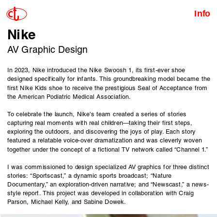
Info
Nike
AV Graphic Design
In 2023, Nike introduced the Nike Swoosh 1, its first-ever shoe 
designed specifically for infants. This groundbreaking model became the 
first Nike Kids shoe to receive the prestigious Seal of Acceptance from 
the American Podiatric Medical Association.
To celebrate the launch, Nike's team created a series of stories 
capturing real moments with real children—taking their first steps, 
exploring the outdoors, and discovering the joys of play. Each story 
featured a relatable voice-over dramatization and was cleverly woven 
together under the concept of a fictional TV network called “Channel 1.”
I was commissioned to design specialized AV graphics for three distinct 
stories: “Sportscast,” a dynamic sports broadcast; “Nature 
Documentary,” an exploration-driven narrative; and “Newscast,” a news-
style report. This project was developed in collaboration with Craig 
Parson, Michael Kelly, and Sabine Dowek.